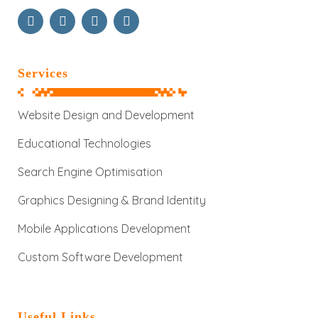
Services
Website Design and Development
Educational Technologies
Search Engine Optimisation
Graphics Designing & Brand Identity
Mobile Applications Development
Custom Software Development
Useful Links