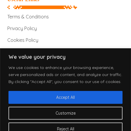
Terms & Conditions
Privacy Policy
Cookies Policy
We value your privacy
Contact Information
We use cookies to enhance your browsing experience,
serve personalized ads or content, and analyze our traffic.
By clicking "Accept All", you consent to our use of cookies.
info@alphatronix.net
www.alphatronix.net
Accept All
Customize
© 2026 AlphaTronix. All Rights Reserved.
Reject All