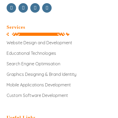
Services
Website Design and Development
Educational Technologies
Search Engine Optimisation
Graphics Designing & Brand Identity
Mobile Applications Development
Custom Software Development
Useful Links