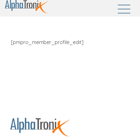
AlphaTronix
Welcome to AlphaTronix - Empowering Innovations, Securing Futures
[pmpro_member_profile_edit]