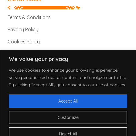
Terms & Conditions
Privacy Policy
Cookies Policy
We value your privacy
Contact Information
We use cookies to enhance your browsing experience,
serve personalized ads or content, and analyze our traffic.
By clicking "Accept All", you consent to our use of cookies.
info@alphatronix.net
www.alphatronix.net
Accept All
Customize
© 2026 AlphaTronix. All Rights Reserved.
Reject All